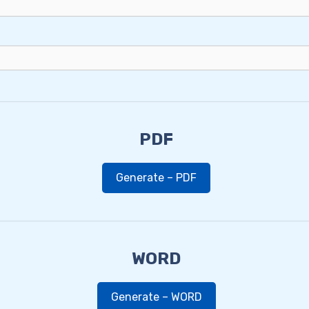
PDF
Generate – PDF
WORD
Generate – WORD