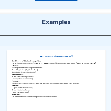
Examples
Name A Star Certificate Template UK (1)
Certificate of Stellar Recognition
This certifies that the star named
[Name of the Star]
has been officially registered in the name of
[Name of the Recipient]
.
Details:
Star Registration Number: [Registration Number]
Date of Registration: [Registration Date]
Constellation: [Name of Constellation]
Presented By:
[Name of the Certifying Authority]
[Authority’s Contact Information]
Message:
May this star shine brightly in the night sky and remind you of your uniqueness and brilliance. Congratulations!
Signed:
[Signature of Authorized Person]
[Name of Authorized Person]
[Title of Authorized Person]
Valid Until:
This certificate remains valid for as long as the star exists in the cosmos.