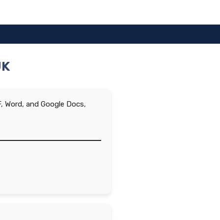
UK
DF, Word, and Google Docs,