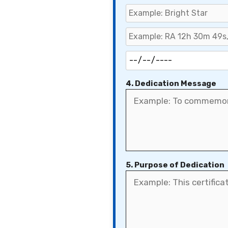
4. Dedication Message
5. Purpose of Dedication