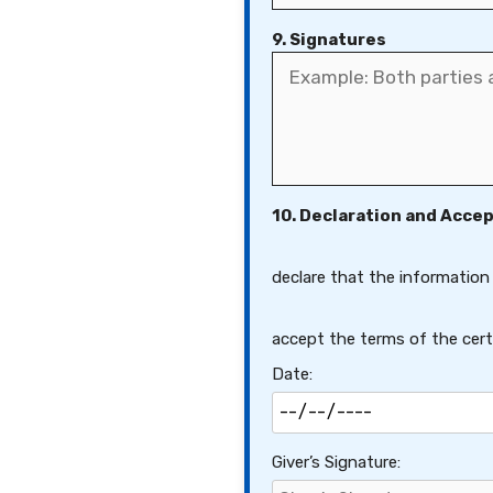
9. Signatures
10. Declaration and Acce
declare that the information
accept the terms of the certi
Date:
Giver’s Signature: