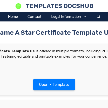
TEMPLATES DOCSHUB
Home
Contact
Legal Information
ame A Star Certificate Template 
ficate Template UK
is offered in multiple formats, including P
featuring editable and printable examples for your convenience.
Open – Template