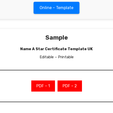
Online – Template
Sample
Name A Star Certificate Template UK
Editable – Printable
PDF – 1
PDF – 2