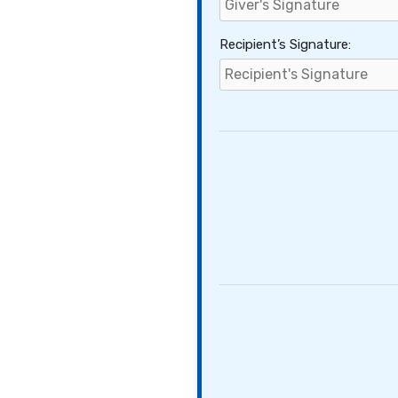
Recipient’s Signature: