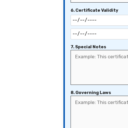
6. Certificate Validity
7. Special Notes
8. Governing Laws