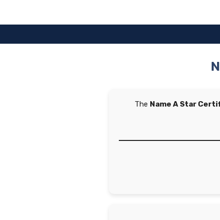
Skip
to
content
N
The
Name A Star Certi