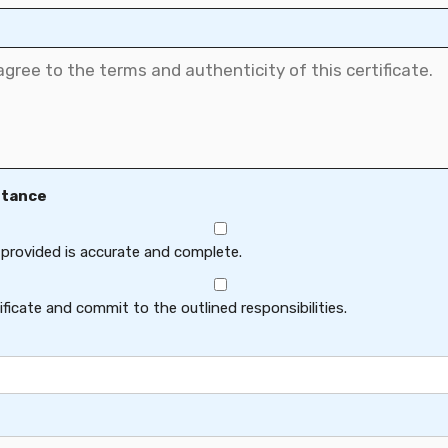
ptance
 provided is accurate and complete.
ficate and commit to the outlined responsibilities.