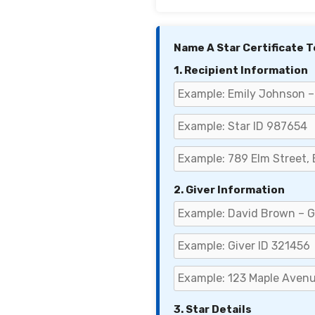
Name A Star Certificate 
1. Recipient Information
2. Giver Information
3. Star Details