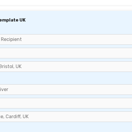
Template UK