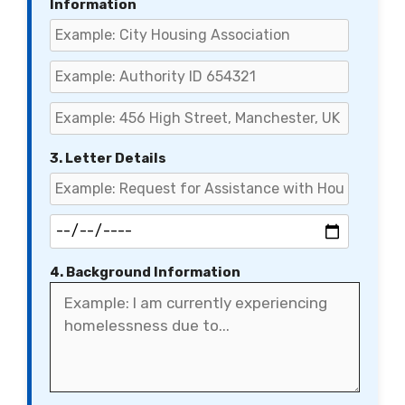
Information
3. Letter Details
4. Background Information