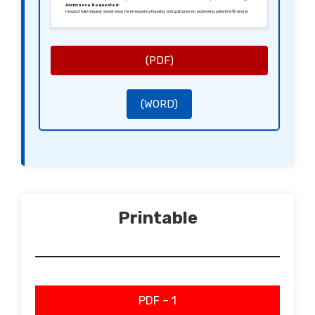
Assistance Requested:
I respectfully request assistance for emergency housing and guidance on accessing potential financial
support. I am willing to participate in any assessment necessary to expedite this process.
Conclusion:
I appreciate your attention to my situation and look forward to your prompt response. Please let me know if
you require any further information to aid my application.
Yours sincerely,
[Your Signature]
[Your Name]
(PDF)
(WORD)
Printable
PDF – 1