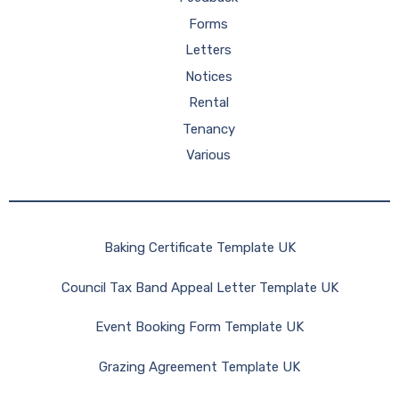
Forms
Letters
Notices
Rental
Tenancy
Various
Baking Certificate Template UK
Council Tax Band Appeal Letter Template UK
Event Booking Form Template UK
Grazing Agreement Template UK