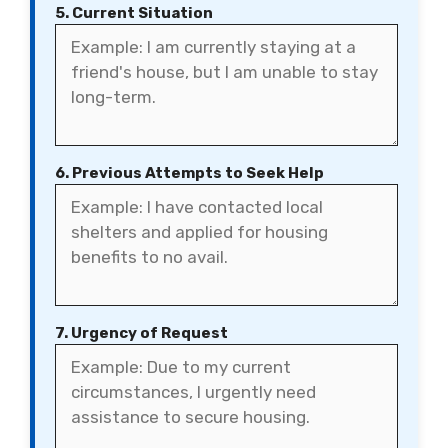
5. Current Situation
6. Previous Attempts to Seek Help
7. Urgency of Request