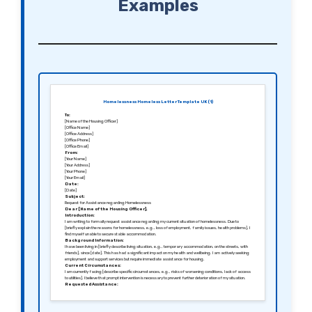
Examples
Homelessness Homeless Letter Template UK (1)
To:
[Name of the Housing Officer]
[Office Name]
[Office Address]
[Office Phone]
[Office Email]
From:
[Your Name]
[Your Address]
[Your Phone]
[Your Email]
Date:
[Date]
Subject:
Request for Assistance regarding Homelessness
Dear [Name of the Housing Officer],
Introduction:
I am writing to formally request assistance regarding my current situation of homelessness. Due to
[briefly explain the reasons for homelessness, e.g., loss of employment, family issues, health problems], I
find myself unable to secure stable accommodation.
Background Information:
I have been living in [briefly describe living situation, e.g., temporary accommodation, on the streets, with
friends], since [date]. This has had a significant impact on my health and wellbeing. I am actively seeking
employment and support services but require immediate assistance for housing.
Current Circumstances:
I am currently facing [describe specific circumstances, e.g., risks of worsening conditions, lack of access
to utilities]. I believe that prompt intervention is necessary to prevent further deterioration of my situation.
Requested Assistance:
I kindly request [specify assistance needed, e.g., emergency housing placement, access to shelter
services, housing benefit support]. Any guidance and support that you can provide during this urgent time
would be greatly appreciated.
Conclusion: