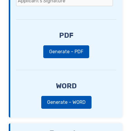
PDF
Generate – PDF
WORD
Generate – WORD