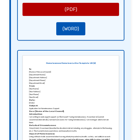
Thank you for considering my application. I am hopeful for a positive response and am willing to provide
any additional information or documentation needed to assist in your evaluation.
Sincerely,
(PDF)
[Your Signature]
[Your Name]
(WORD)
Homelessness Homeless Letter Template UK (2)
To:
[Name of the Local Council]
[Department Name]
[Department Address]
[Department Phone]
[Department Email]
From:
[Your Name]
[Your Address]
[Your Phone]
[Your Email]
Date:
[Date]
Subject:
Application for Homelessness Support
Dear [Name of the Local Council],
Introduction:
I am writing to seek urgent support as I find myself facing homelessness. I have lived at [current
accommodation details], but due to [reasons for facing homelessness], I am no longer able to remain
there.
Details of Circumstances:
Since [date], I have been [describe the situation in detail, including any struggles, attempts to find housing,
etc.]. This has led to increased stress and insecurity in my life.
Impact of Homelessness:
Living without stable accommodation has negatively impacted my health, safety, and ability to search
for work. I often face [describe impacts such as mental health issues, vulnerability to crime, instability].