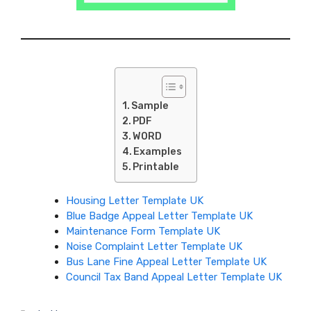
Sample
PDF
WORD
Examples
Printable
Housing Letter Template UK
Blue Badge Appeal Letter Template UK
Maintenance Form Template UK
Noise Complaint Letter Template UK
Bus Lane Fine Appeal Letter Template UK
Council Tax Band Appeal Letter Template UK