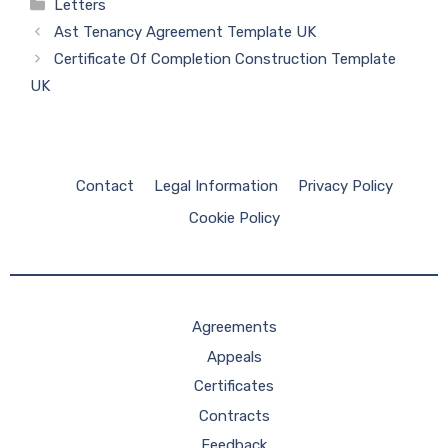
Categories
Letters
Ast Tenancy Agreement Template UK
Certificate Of Completion Construction Template
UK
Contact
Legal Information
Privacy Policy
Cookie Policy
Agreements
Appeals
Certificates
Contracts
Feedback