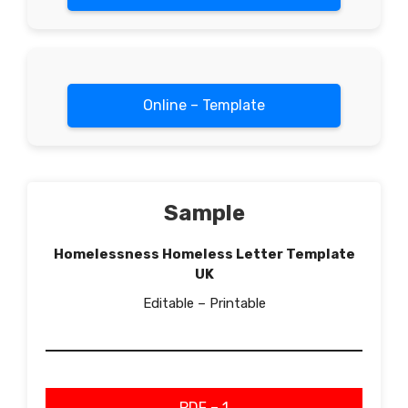
Online – Template
Sample
Homelessness Homeless Letter Template
UK
Editable – Printable
PDF – 1