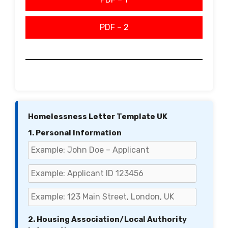
PDF – 2
Homelessness Letter Template UK
1. Personal Information
2. Housing Association/Local Authority