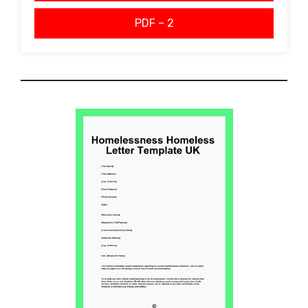
PDF – 2