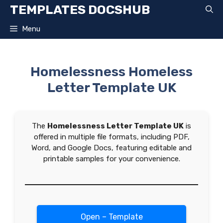
Skip
TEMPLATES DOCSHUB
to
content
Menu
Homelessness Homeless
Letter Template UK
The
Homelessness Letter Template UK
is
offered in multiple file formats, including PDF,
Word, and Google Docs, featuring editable and
printable samples for your convenience.
Open – Template