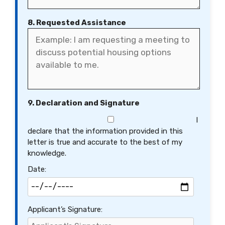
8. Requested Assistance
9. Declaration and Signature
I
declare that the information provided in this
letter is true and accurate to the best of my
knowledge.
Date:
Applicant’s Signature: