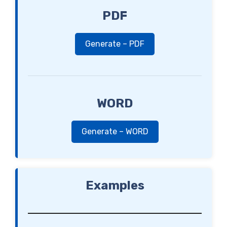
PDF
Generate – PDF
WORD
Generate – WORD
Examples