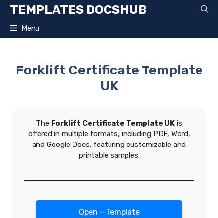
Skip
TEMPLATES DOCSHUB
to
content
Menu
Forklift Certificate Template
UK
The
Forklift Certificate Template UK
is
offered in multiple formats, including PDF, Word,
and Google Docs, featuring customizable and
printable samples.
Open – Template