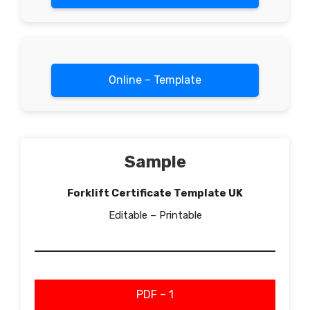
Online – Template
Sample
Forklift Certificate Template UK
Editable – Printable
PDF – 1