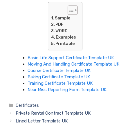
Sample
PDF
WORD
Examples
Printable
Basic Life Support Certificate Template UK
Moving And Handling Certificate Template UK
Course Certificate Template UK
Baking Certificate Template UK
Training Certificate Template UK
Near Miss Reporting Form Template UK
Categories
Certificates
Private Rental Contract Template UK
Lined Letter Template UK