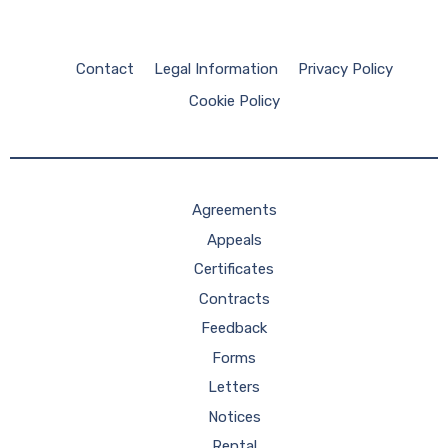
Contact
Legal Information
Privacy Policy
Cookie Policy
Agreements
Appeals
Certificates
Contracts
Feedback
Forms
Letters
Notices
Rental