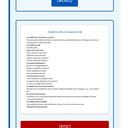
(WORD)
Forklift Certificate Template UK (2)
Certificate of Achievement:
This document certifies that [Name of Operator] has completed the necessary training and practical
assessment for forklift operation.
Certificate ID:
[Certificate ID]
Operator Details:
Name: [Name of Operator]
ID Number: [Operator’s ID]
Address: [Operator’s Address]
Contact: [Operator’s Phone]
Training Institution:
[Name of Training Institution]
Address: [Institution’s Address]
Phone: [Institution’s Phone]
Email: [Institution’s Email]
Training Overview:
Date Completed: [Completion Date]
Training Duration: [Number of Days Hours]
Location: [Training Venue Address]
Forklift Categories Trained:
The operator is competent in various forklift categories including: [List categories, e.g., LPG, electric,
etc.].
Evaluation Process:
Competency was assessed through both written and practical evaluations consisting of [Explain
assessment methods].
Certification Validity:
This certificate remains valid for [Number of Years] years from the date of issue.
Authorized Signatory:
[Signature of Training Coordinator]
[Name of Training Coordinator]
[Title]
(PDF)