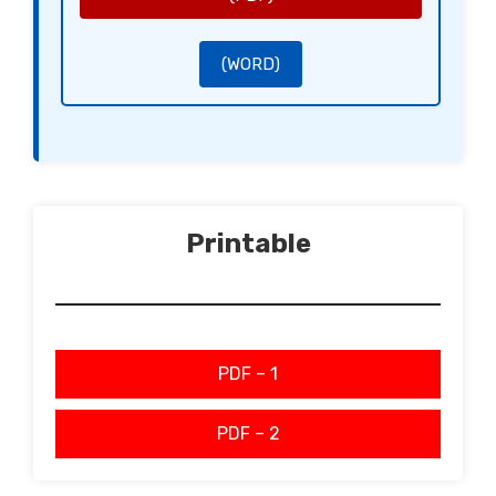
(WORD)
Printable
PDF – 1
PDF – 2