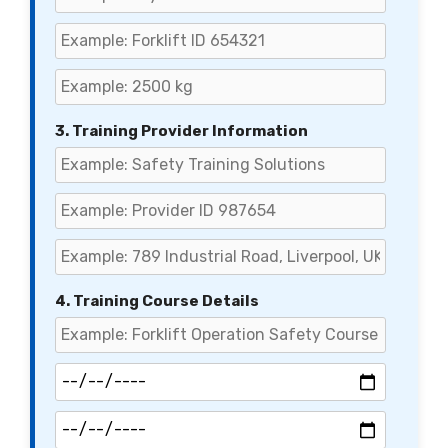
3. Training Provider Information
4. Training Course Details