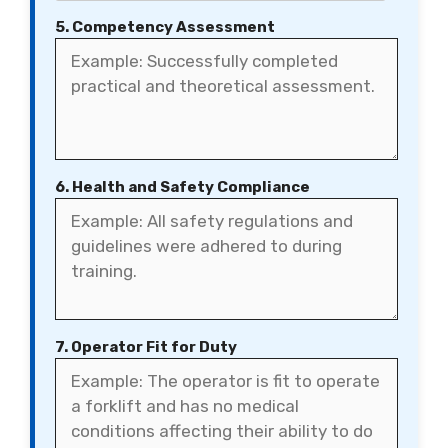
5. Competency Assessment
6. Health and Safety Compliance
7. Operator Fit for Duty