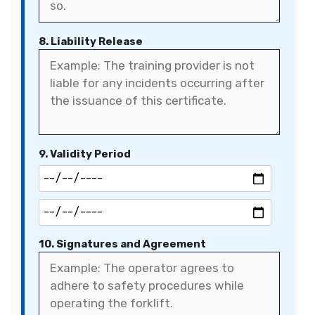
8. Liability Release
9. Validity Period
10. Signatures and Agreement