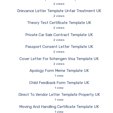
2 views
Grievance Letter Template Unfair Treatment UK
2 views
Theory Test Certificate Template UK
2 views
Private Car Sale Contract Template UK
2 views
Passport Consent Letter Template UK
2 views
Cover Letter For Schengen Visa Template UK
2 views
Apology Form Meme Template UK
1 view
Child Feedback Form Template UK
1 view
Direct To Vendor Letter Template Property UK
1 view
Moving And Handling Certificate Template UK
1 view