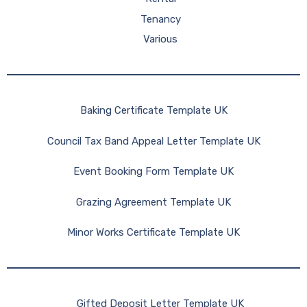
Tenancy
Various
Baking Certificate Template UK
Council Tax Band Appeal Letter Template UK
Event Booking Form Template UK
Grazing Agreement Template UK
Minor Works Certificate Template UK
Gifted Deposit Letter Template UK