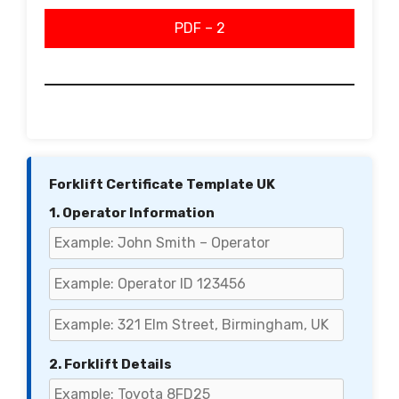
PDF – 2
Forklift Certificate Template UK
1. Operator Information
2. Forklift Details