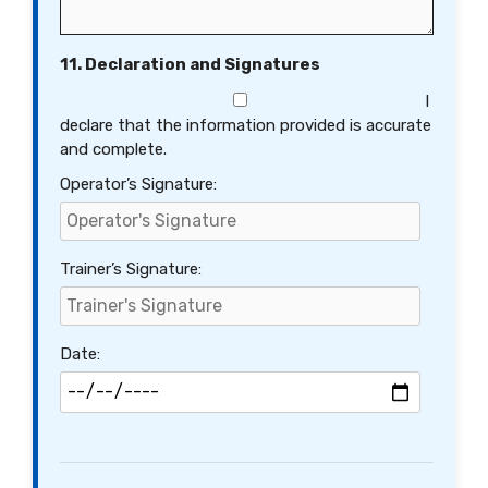
11. Declaration and Signatures
I
declare that the information provided is accurate
and complete.
Operator’s Signature:
Trainer’s Signature:
Date: