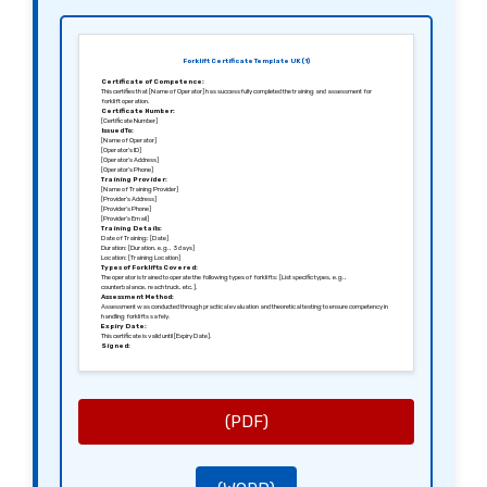
Forklift Certificate Template UK (1)
Certificate of Competence:
This certifies that [Name of Operator] has successfully completed the training and assessment for
forklift operation.
Certificate Number:
[Certificate Number]
Issued To:
[Name of Operator]
[Operator’s ID]
[Operator’s Address]
[Operator’s Phone]
Training Provider:
[Name of Training Provider]
[Provider’s Address]
[Provider’s Phone]
[Provider’s Email]
Training Details:
Date of Training: [Date]
Duration: [Duration, e.g., 3 days]
Location: [Training Location]
Types of Forklifts Covered:
The operator is trained to operate the following types of forklifts: [List specific types, e.g.,
counterbalance, reach truck, etc.].
Assessment Method:
Assessment was conducted through practical evaluation and theoretical testing to ensure competency in
handling forklifts safely.
Expiry Date:
This certificate is valid until [Expiry Date].
Signed:
[Signature of Assessor]
[Name of Assessor]
[Position of Assessor]
(PDF)