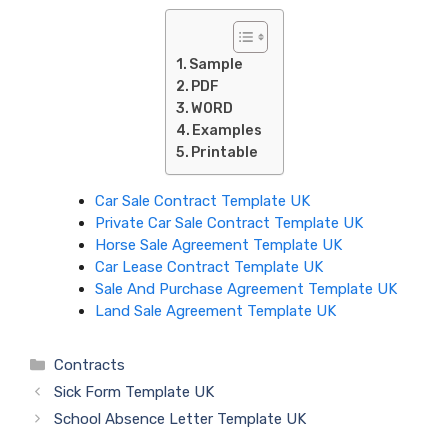
Sample
PDF
WORD
Examples
Printable
Car Sale Contract Template UK
Private Car Sale Contract Template UK
Horse Sale Agreement Template UK
Car Lease Contract Template UK
Sale And Purchase Agreement Template UK
Land Sale Agreement Template UK
Categories
Contracts
Sick Form Template UK
School Absence Letter Template UK