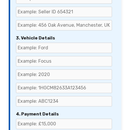
3. Vehicle Details
4. Payment Details