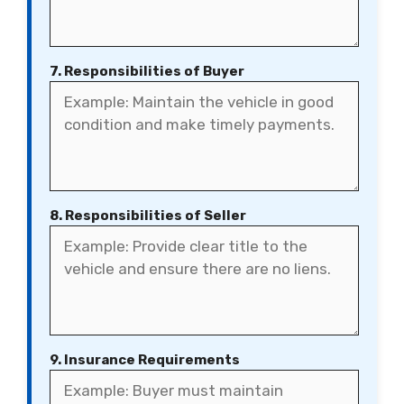
7. Responsibilities of Buyer
8. Responsibilities of Seller
9. Insurance Requirements