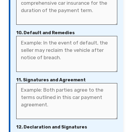
10. Default and Remedies
11. Signatures and Agreement
12. Declaration and Signatures