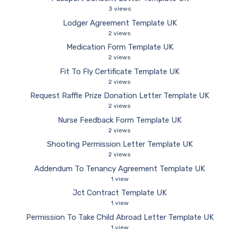
3 views
Lodger Agreement Template UK
2 views
Medication Form Template UK
2 views
Fit To Fly Certificate Template UK
2 views
Request Raffle Prize Donation Letter Template UK
2 views
Nurse Feedback Form Template UK
2 views
Shooting Permission Letter Template UK
2 views
Addendum To Tenancy Agreement Template UK
1 view
Jct Contract Template UK
1 view
Permission To Take Child Abroad Letter Template UK
1 view