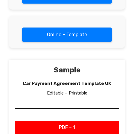
Online – Template
Sample
Car Payment Agreement Template UK
Editable – Printable
PDF – 1