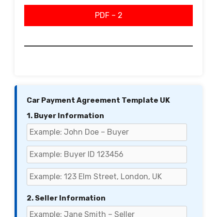
PDF – 2
Car Payment Agreement Template UK
1. Buyer Information
2. Seller Information