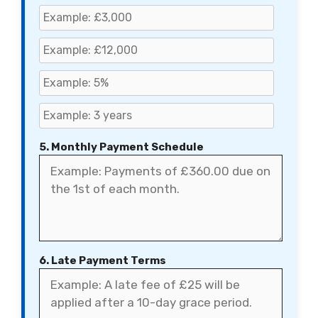
5. Monthly Payment Schedule
6. Late Payment Terms