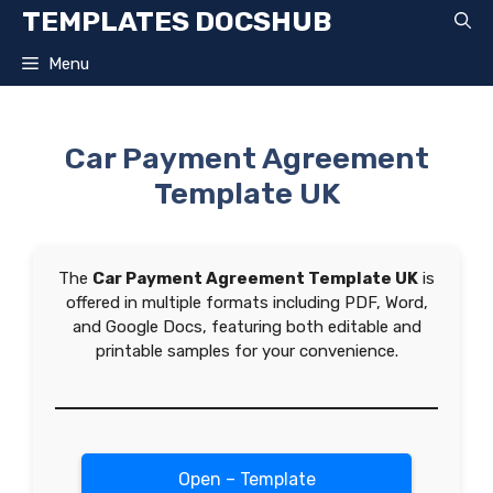
Skip
TEMPLATES DOCSHUB
to
content
Menu
Car Payment Agreement
Template UK
The
Car Payment Agreement Template UK
is
offered in multiple formats including PDF, Word,
and Google Docs, featuring both editable and
printable samples for your convenience.
Open – Template