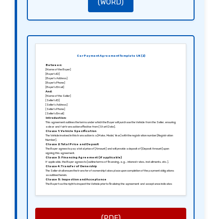
(WORD)
Car Payment Agreement Template UK (2)
Between:
[Name of the Buyer]
[Buyer’s ID]
[Buyer’s Address]
[Buyer’s Phone]
[Buyer’s Email]
And:
[Name of the Seller]
[Seller’s ID]
[Seller’s Address]
[Seller’s Phone]
[Seller’s Email]
Introduction:
This agreement outlines the terms under which the Buyer will purchase the Vehicle from the Seller, ensuring
a clear and fair transaction effective from [Start Date].
Clause 1: Vehicle Specification
The Vehicle involved in this transaction is a [Make, Model, Year] with the registration number [Registration
Number].
Clause 2: Total Price and Deposit
The Buyer agrees to pay a total price of [Amount] and will provide a deposit of [Deposit Amount] upon
signing this agreement.
Clause 3: Financing Agreement (if applicable)
If applicable, the Buyer agrees to [outline terms of financing, e.g., interest rates, installments, etc.].
Clause 4: Transfer of Ownership
The Seller shall ensure the transfer of ownership takes place upon completion of the payment obligations
as outlined herein.
Clause 5: Inspection and Acceptance
The Buyer has the right to inspect the Vehicle prior to finalizing the agreement and acceptance indicates
satisfaction with its condition.
Clause 6: Liability and Insurance
The Buyer is responsible for insuring the Vehicle from the date of delivery onward and agrees to indemnify
the Seller from any claims arising post-delivery.
Clause 7: Governing Law
This agreement shall be governed by the laws of [Jurisdiction, e.g., England and Wales].
Signed in [City], [Date].
(PDF)