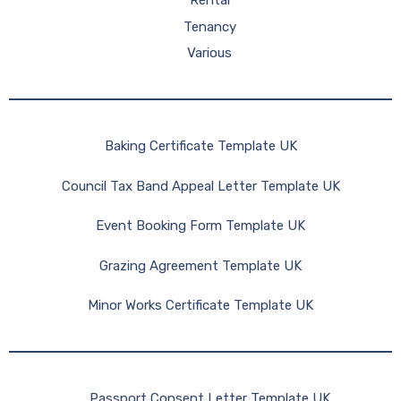
Rental
Tenancy
Various
Baking Certificate Template UK
Council Tax Band Appeal Letter Template UK
Event Booking Form Template UK
Grazing Agreement Template UK
Minor Works Certificate Template UK
Passport Consent Letter Template UK