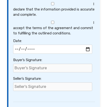
I
declare that the information provided is accurate
and complete.
I
accept the terms of the agreement and commit
to fulfilling the outlined conditions.
Date:
Buyer’s Signature:
Seller’s Signature: