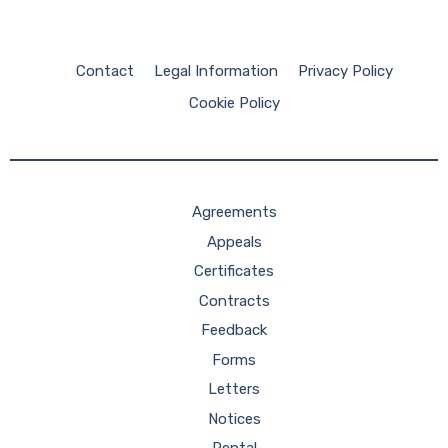
Contact
Legal Information
Privacy Policy
Cookie Policy
Agreements
Appeals
Certificates
Contracts
Feedback
Forms
Letters
Notices