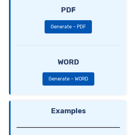
PDF
Generate – PDF
WORD
Generate – WORD
Examples