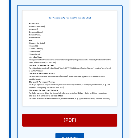
Car Payment Agreement Template UK (1)
Between:
[Name of the Buyer]
[Buyer’s ID]
[Buyer’s Address]
[Buyer’s Phone]
[Buyer’s Email]
And:
[Name of the Seller]
[Seller’s ID]
[Seller’s Address]
[Seller’s Phone]
[Seller’s Email]
Introduction:
This agreement defines the terms and conditions regarding the purchase of a vehicle by the Buyer from the
Seller, effective from [Start Date].
Clause 1: Vehicle Details
The vehicle being sold is a [Make, Model, Year] with VIN [Vehicle Identification Number], hereinafter referred
to as “the Vehicle”.
Clause 2: Purchase Price
The total purchase price for the Vehicle is [Amount], which the Buyer agrees to pay under the terms
specified herein.
Clause 3: Payment Terms
The Buyer agrees to pay the purchase price in the following manner: [Specify payment method, e.g., full
payment upon signing, installment plan, etc.].
Clause 4: Delivery of Vehicle
The Seller agrees to deliver the Vehicle to the Buyer on or before [Delivery Date] at [Delivery Location].
Clause 5: Warranty and Condition
The Seller warrants that the Vehicle is in [describe condition, e.g., good working order] and free from any
liens or encumbrances.
Clause 6: Termination
This agreement may be terminated by either party under the following conditions: [Specify conditions e.g.,
failure to make payments, misrepresentation, etc.].
Clause 7: Governing Law
This agreement shall be governed by the laws of [Jurisdiction, e.g., England and Wales].
Signed in [City], [Date].
(PDF)
Sincerely,
[Signature of the Buyer]
[Name of the Buyer]
[Signature of the Seller]
[Name of the Seller]