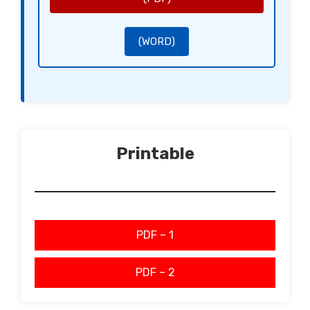
Sincerely,
[Signature of the Buyer]
[Name of the Buyer]
[Signature of the Seller]
[Name of the Seller]
(WORD)
Printable
PDF – 1
PDF – 2