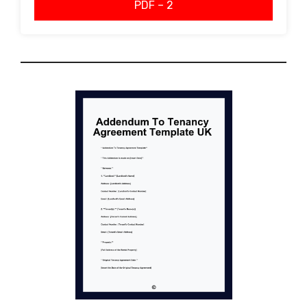
PDF – 2