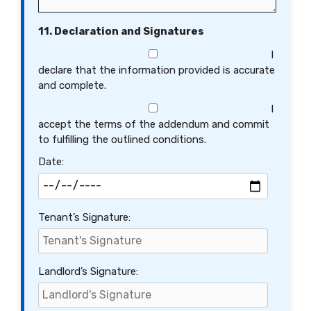
11. Declaration and Signatures
I
declare that the information provided is accurate
and complete.
I
accept the terms of the addendum and commit
to fulfilling the outlined conditions.
Date:
Tenant’s Signature:
Landlord’s Signature: