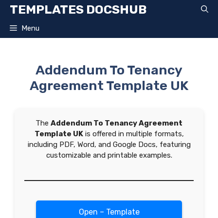
Skip
TEMPLATES DOCSHUB
to
content
Menu
Addendum To Tenancy
Agreement Template UK
The
Addendum To Tenancy Agreement
Template UK
is offered in multiple formats,
including PDF, Word, and Google Docs, featuring
customizable and printable examples.
Open – Template