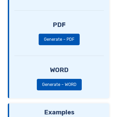
PDF
Generate – PDF
WORD
Generate – WORD
Examples