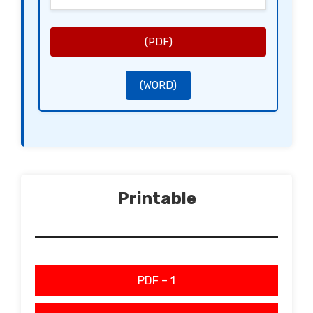
[Signature of the Landlord]
[Name of the Landlord]
[Signature of the Tenant]
[Name of the Tenant]
(PDF)
(WORD)
Printable
PDF – 1