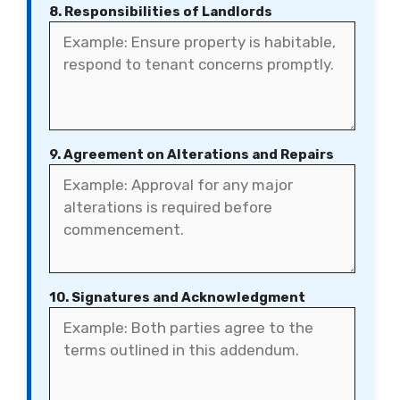
8. Responsibilities of Landlords
9. Agreement on Alterations and Repairs
10. Signatures and Acknowledgment