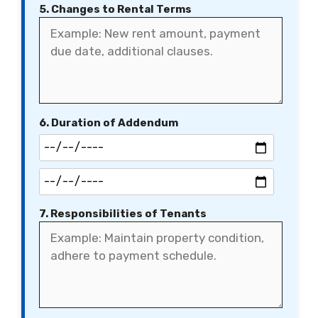
5. Changes to Rental Terms
6. Duration of Addendum
7. Responsibilities of Tenants