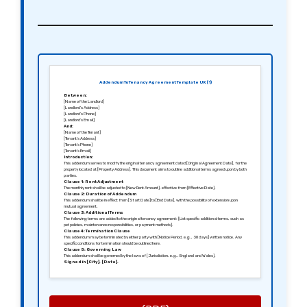
Addendum To Tenancy Agreement Template UK (1)
Between:
[Name of the Landlord]
[Landlord’s Address]
[Landlord’s Phone]
[Landlord’s Email]
And:
[Name of the Tenant]
[Tenant’s Address]
[Tenant’s Phone]
[Tenant’s Email]
Introduction:
This addendum serves to modify the original tenancy agreement dated [Original Agreement Date], for the
property located at [Property Address]. This document aims to outline additional terms agreed upon by both
parties.
Clause 1: Rent Adjustment
The monthly rent shall be adjusted to [New Rent Amount], effective from [Effective Date].
Clause 2: Duration of Addendum
This addendum shall be in effect from [Start Date] to [End Date], with the possibility of extension upon
mutual agreement.
Clause 3: Additional Terms
The following terms are added to the original tenancy agreement: [List specific additional terms, such as
pet policies, maintenance responsibilities, or payment methods].
Clause 4: Termination Clause
This addendum may be terminated by either party with [Notice Period, e.g., 30 days] written notice. Any
specific conditions for termination should be outlined here.
Clause 5: Governing Law
This addendum shall be governed by the laws of [Jurisdiction, e.g., England and Wales].
Signed in [City], [Date].
Sincerely,
[Signature of the Landlord]
[Name of the Landlord]
[Signature of the Tenant]
[Name of the Tenant]