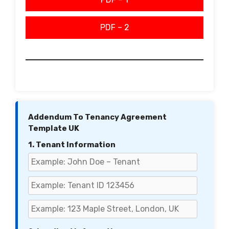
PDF – 2
Addendum To Tenancy Agreement
Template UK
1. Tenant Information