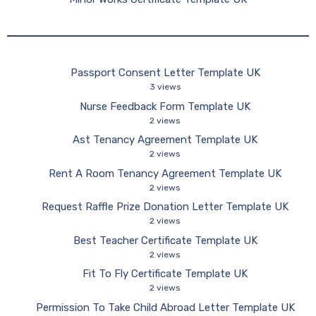
Passport Consent Letter Template UK
3 views
Nurse Feedback Form Template UK
2 views
Ast Tenancy Agreement Template UK
2 views
Rent A Room Tenancy Agreement Template UK
2 views
Request Raffle Prize Donation Letter Template UK
2 views
Best Teacher Certificate Template UK
2 views
Fit To Fly Certificate Template UK
2 views
Permission To Take Child Abroad Letter Template UK