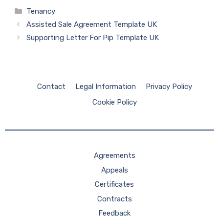
Categories
Tenancy
Assisted Sale Agreement Template UK
Supporting Letter For Pip Template UK
Contact
Legal Information
Privacy Policy
Cookie Policy
Agreements
Appeals
Certificates
Contracts
Feedback