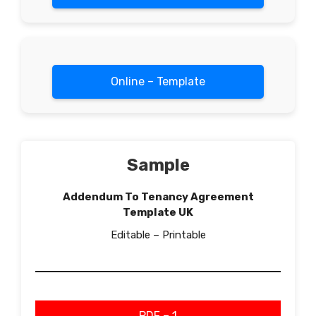
Online – Template
Sample
Addendum To Tenancy Agreement
Template UK
Editable – Printable
PDF – 1