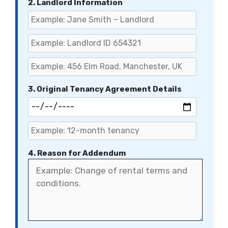
2. Landlord Information
3. Original Tenancy Agreement Details
4. Reason for Addendum