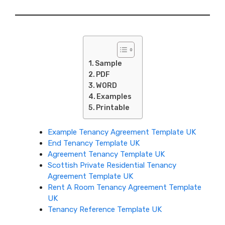
Sample
PDF
WORD
Examples
Printable
Example Tenancy Agreement Template UK
End Tenancy Template UK
Agreement Tenancy Template UK
Scottish Private Residential Tenancy
Agreement Template UK
Rent A Room Tenancy Agreement Template
UK
Tenancy Reference Template UK