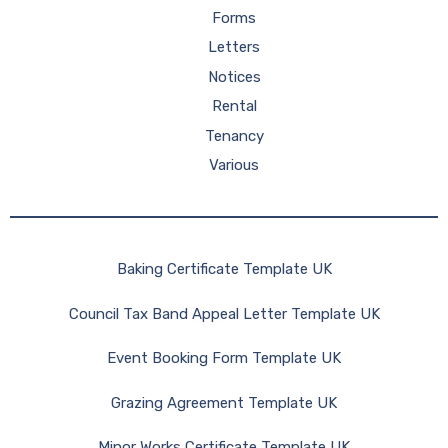
Forms
Letters
Notices
Rental
Tenancy
Various
Baking Certificate Template UK
Council Tax Band Appeal Letter Template UK
Event Booking Form Template UK
Grazing Agreement Template UK
Minor Works Certificate Template UK