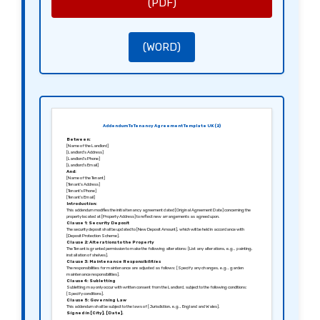
(PDF)
(WORD)
Addendum To Tenancy Agreement Template UK (2)
Between:
[Name of the Landlord]
[Landlord’s Address]
[Landlord’s Phone]
[Landlord’s Email]
And:
[Name of the Tenant]
[Tenant’s Address]
[Tenant’s Phone]
[Tenant’s Email]
Introduction:
This addendum modifies the initial tenancy agreement dated [Original Agreement Date] concerning the
property located at [Property Address] to reflect new arrangements as agreed upon.
Clause 1: Security Deposit
The security deposit shall be updated to [New Deposit Amount], which will be held in accordance with
[Deposit Protection Scheme].
Clause 2: Alterations to the Property
The Tenant is granted permission to make the following alterations: [List any alterations, e.g., painting,
installation of shelves].
Clause 3: Maintenance Responsibilities
The responsibilities for maintenance are adjusted as follows: [Specify any changes, e.g., garden
maintenance responsibilities].
Clause 4: Subletting
Subletting may only occur with written consent from the Landlord, subject to the following conditions:
[Specify conditions].
Clause 5: Governing Law
This addendum shall be subject to the laws of [Jurisdiction, e.g., England and Wales].
Signed in [City], [Date].
Sincerely,